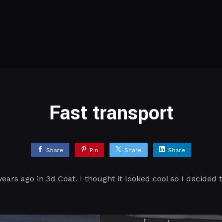
Fast transport
Share
Pin
Share
Share
years ago in 3d Coat. I thought it looked cool so I decided 