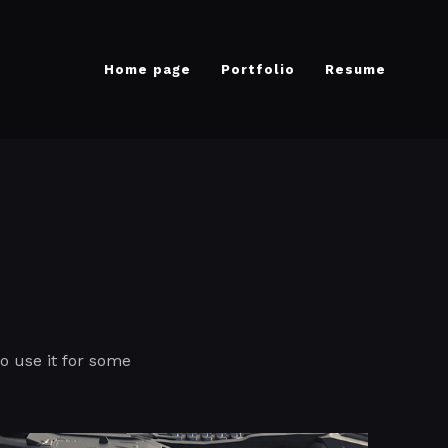
Home page
Portfolio
Resume
to use it for some