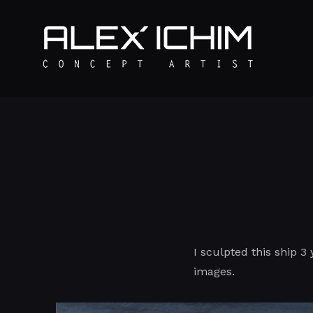
I sculpted this ship 3 
images.