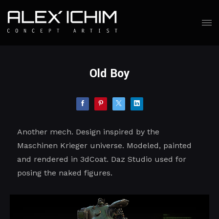
Old Boy
Another mech. Design inspired by the
Maschinen Krieger universe. Modeled, painted
and rendered in 3dCoat. Daz Studio used for
posing the naked figures.