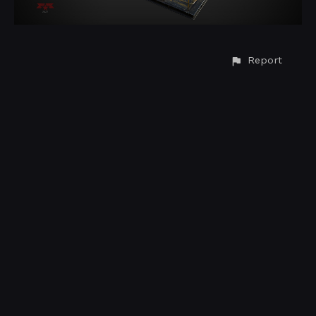
Report