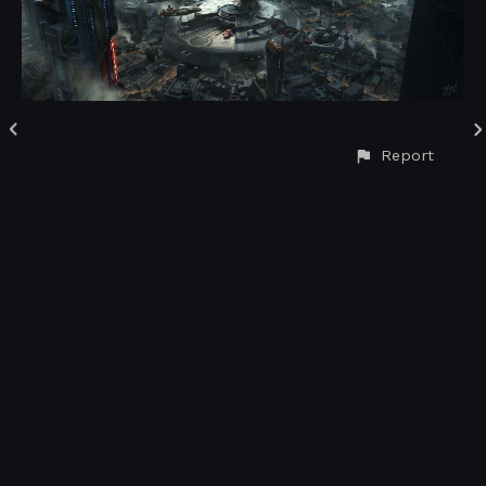
Report