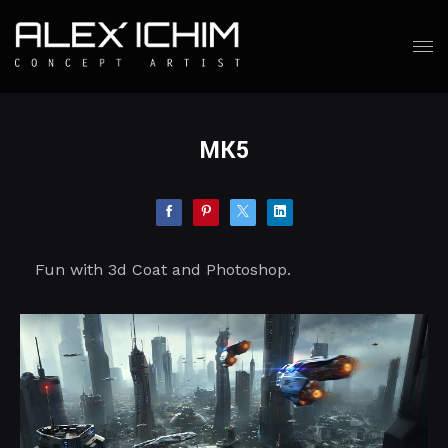
MK5
Fun with 3d Coat and Photoshop.